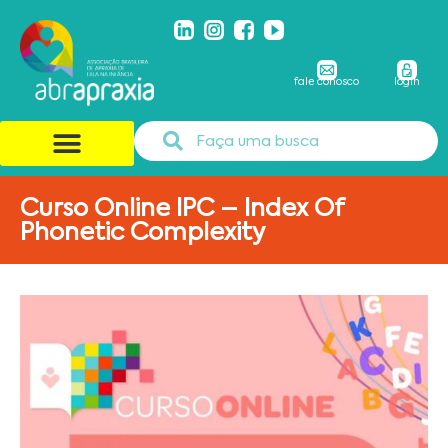
fale conosco
login
Curso Online IPC – Index Of
Phonetic Complexity