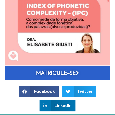
MATRICULE-SE
Facebook
Twitter
LinkedIn